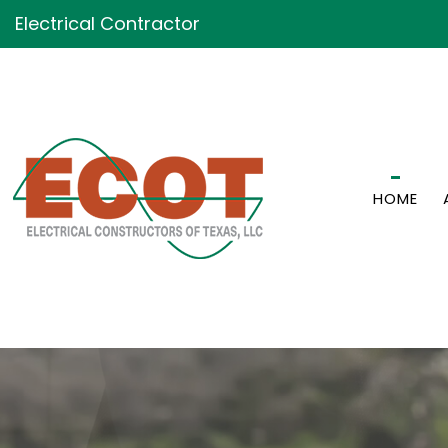
Electrical Contractor
HOME
GENERATOR INSTALLATI
CEILING FAN INSTALLATI
ELECTRICAL CONTRACT