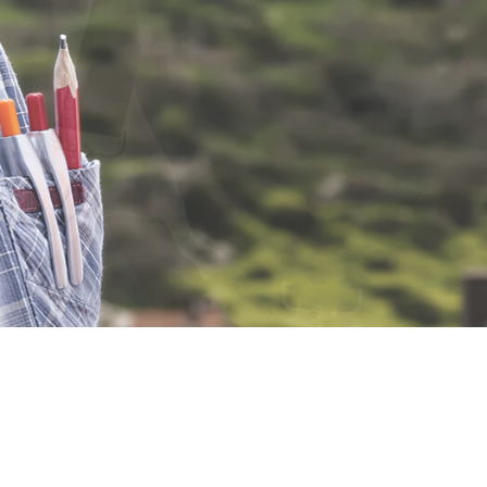
ELECTRICAL PANEL UPGR
ELECTRICAL WIRING
EMERGENCY ELECTRICIA
HOT TUB AND SAUNA ELE
LIGHTING ELECTRICIAN
RESIDENTIAL ELECTRICIA