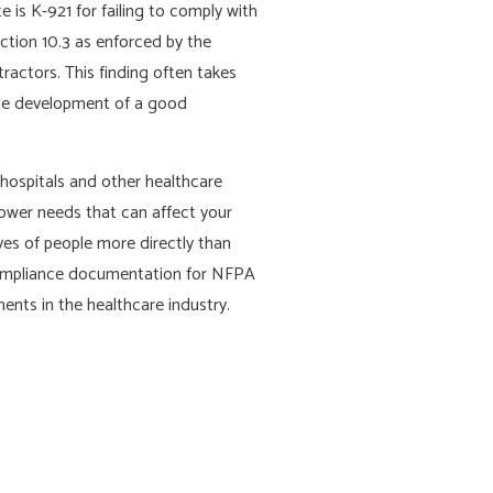
e is K-921 for failing to comply with
ction 10.3 as enforced by the
ractors. This finding often takes
 the development of a good
hospitals and other healthcare
 power needs that can affect your
ives of people more directly than
d compliance documentation for NFPA
nts in the healthcare industry.