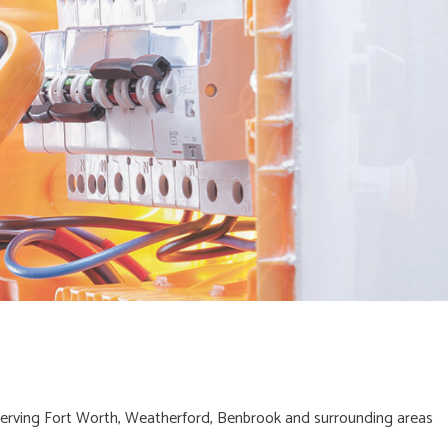
erving Fort Worth, Weatherford, Benbrook and surrounding areas