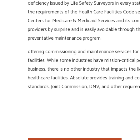
deficiency issued by Life Safety Surveyors in every stat
the requirements of the Health Care Facilities Code se
Centers for Medicare & Medicaid Services and its cont
providers by surprise and is easily avoidable through
preventative maintenance program.
offering commissioning and maintenance services for 
facilities. While some industries have mission-critical
business, there is no other industry that impacts the l
healthcare facilities. Absolute provides training an
standards, Joint Commission, DNV, and other requireme