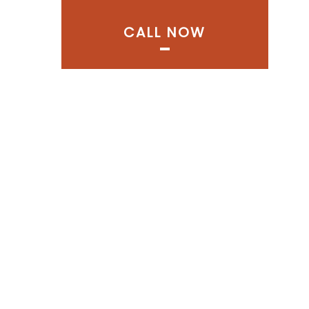
CALL NOW