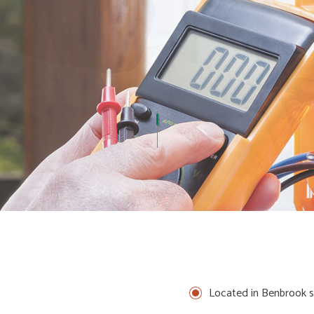
ADES
ELECTRICAL REPAIRS
ELECTRICIAN
N
EV CHARGER INSTALLATION
CTRICAL
INDUSTRIAL ELECTRICIAN
NEW CONSTRUCTION ELECTRICAL
N
SERVICE AREAS
Located in Benbrook s