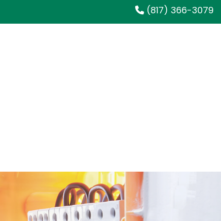
(817) 366-3079