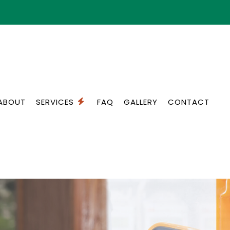
ABOUT
SERVICES
FAQ
GALLERY
CONTACT
ON SERVICES
STANDBY GENERATORS
ON
COMMERCIAL ELECTRICIAN
OR
ELECTRICAL INSPECTION