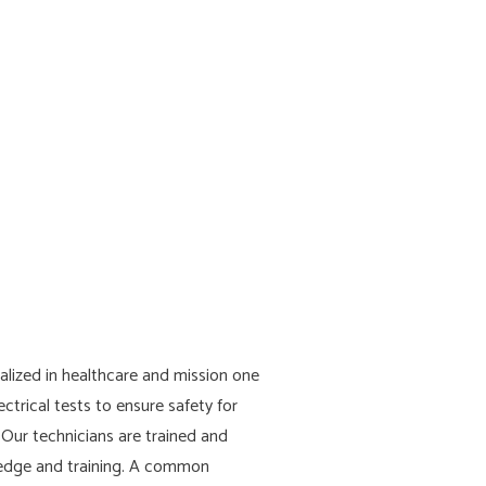
lized in healthcare and mission one
ectrical tests to ensure safety for
. Our technicians are trained and
wledge and training. A common