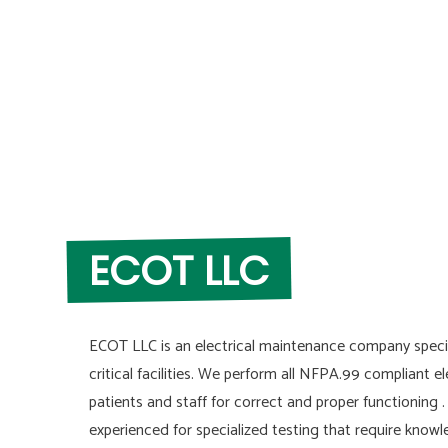
ECOT LLC
ECOT LLC is an electrical maintenance company specia
critical facilities. We perform all NFPA.99 compliant el
patients and staff for correct and proper functioning 
experienced for specialized testing that require kno